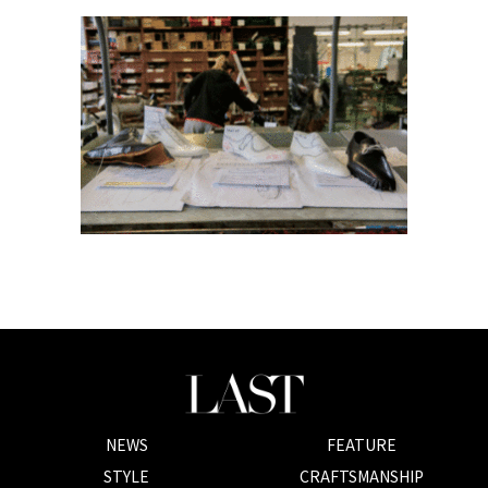
NEWS
FEATURE
STYLE
CRAFTSMANSHIP